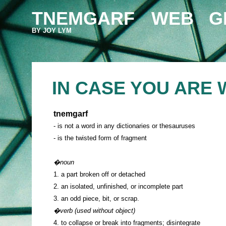
TNEMGARF
WEB
G
BY JOY LYM
IN CASE YOU ARE 
tnemgarf
- is not a word in any dictionaries or thesauruses
- is the twisted form of fragment
�noun
1. a part broken off or detached
2. an isolated, unfinished, or incomplete part
3. an odd piece, bit, or scrap.
�verb (used without object)
4. to collapse or break into fragments; disintegrate