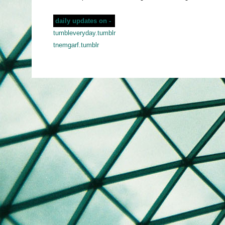
daily updates on -
tumbleveryday.tumblr
tnemgarf.tumblr